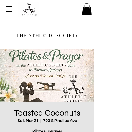
THE ATHLETIC SOCIETY
Toasted Coconuts
Sat, Mar 21
  |  
703 S Pinellas Ave
Pilates & Prayer