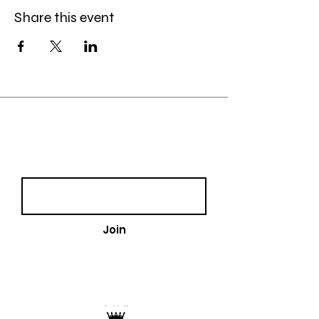
Share this event
Join our email list!
Email
Join