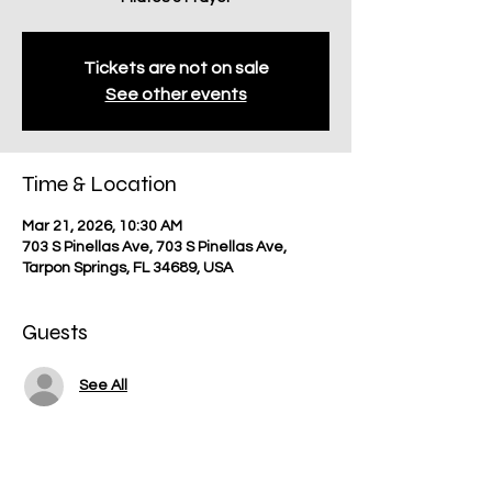
Tickets are not on sale
See other events
Time & Location
Mar 21, 2026, 10:30 AM
703 S Pinellas Ave, 703 S Pinellas Ave,
Tarpon Springs, FL 34689, USA
Guests
See All