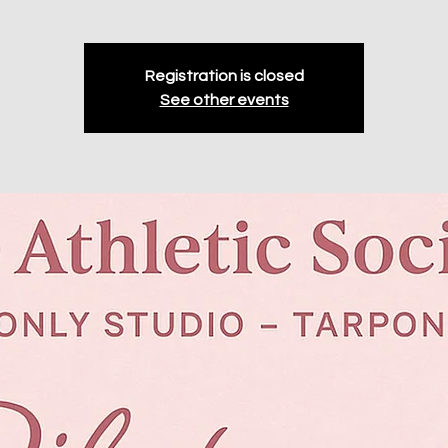
Registration is closed
See other events