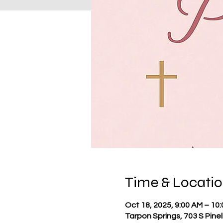
Time & Locati
Oct 18, 2025, 9:00 AM – 10
Tarpon Springs, 703 S Pine