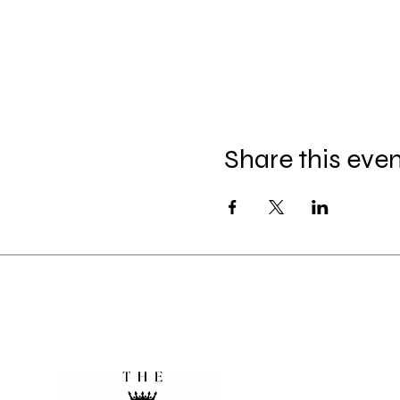
Share this eve