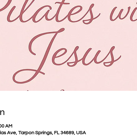
on
:00 AM
llas Ave, Tarpon Springs, FL 34689, USA