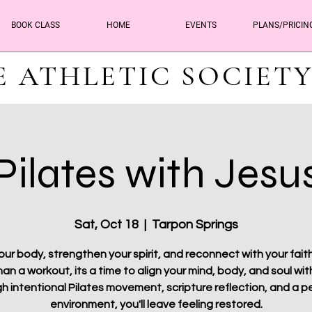
BOOK CLASS
HOME
EVENTS
PLANS/PRICIN
E ATHLETIC SOCIET
Pilates with Jesu
Sat, Oct 18
  |  
Tarpon Springs
ur body, strengthen your spirit, and reconnect with your faith.
an a workout, its a time to align your mind, body, and soul with
h intentional Pilates movement, scripture reflection, and a p
environment, you'll leave feeling restored.