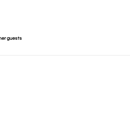
her guests