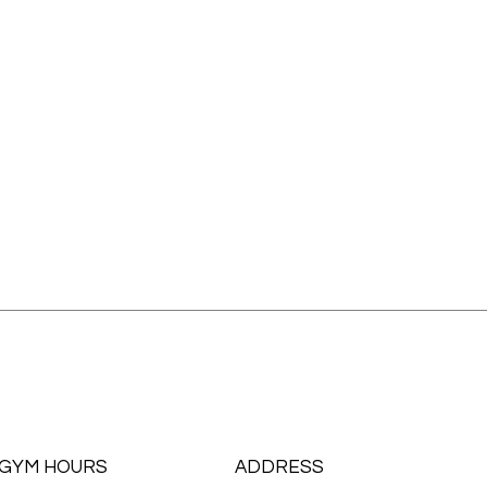
GYM HOURS
ADDRESS