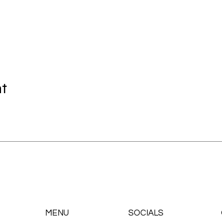
nt
MENU
SOCIALS