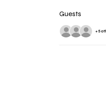
Guests
+ 5 ot