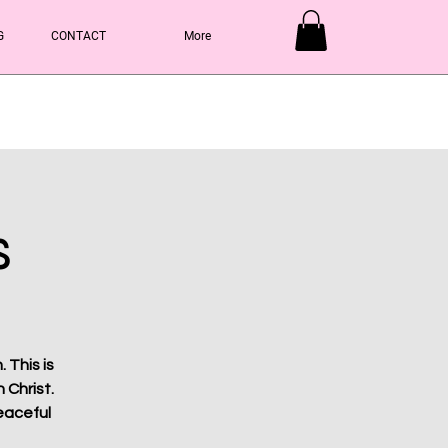
G
CONTACT
More
Y
s
 This is
 Christ.
eaceful