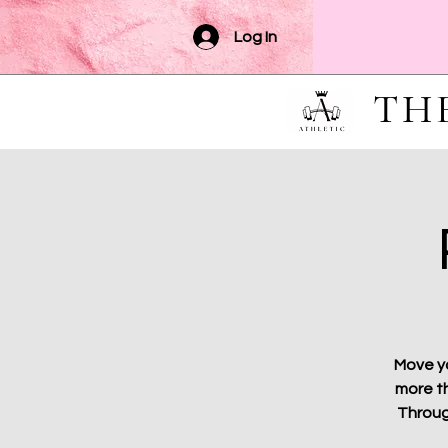
Log In
TH
Move yo
more th
Throug