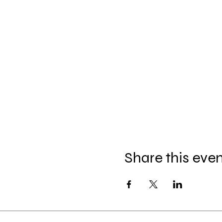
Share this eve