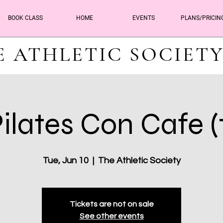
BOOK CLASS
HOME
EVENTS
PLANS/PRICIN
E ATHLETIC SOCIET
ilates Con Cafe (
Tue, Jun 10
  |  
The Athletic Society
Tickets are not on sale
See other events