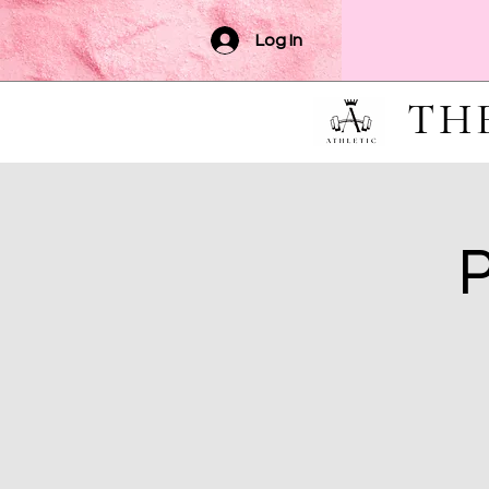
Log In
TH
P