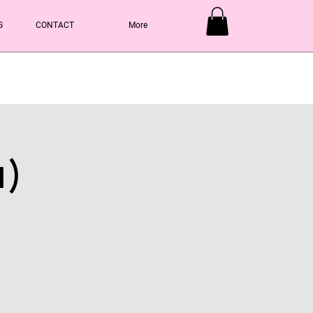
G
CONTACT
More
Y
1)