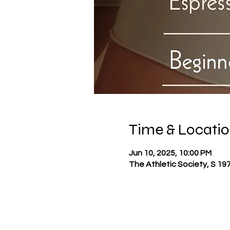
Time & Locati
Jun 10, 2025, 10:00 PM
The Athletic Society, S 19