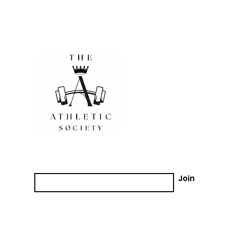
Join our email list!
Email
Join