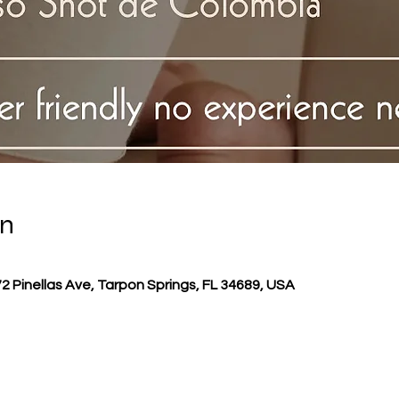
on
72 Pinellas Ave, Tarpon Springs, FL 34689, USA