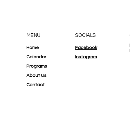
MENU
SOCIALS
Home
Facebook
Calendar
Instagram
Programs
About Us
Contact