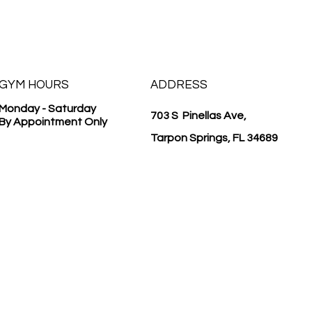
GYM HOURS
ADDRESS
Monday - Saturday
703 S Pinellas Ave,
By Appointment Only
Tarpon Springs, FL 34689