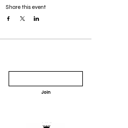
Share this event
Join our email list!
Email
Join