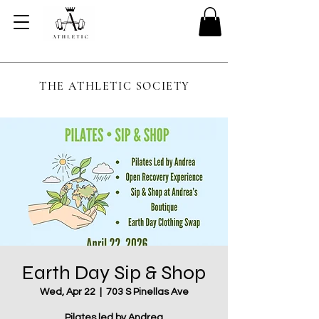
THE ATHLETIC SOCIETY
Earth Day Sip & Shop
Wed, Apr 22
  |  
703 S Pinellas Ave
Pilates led by Andrea