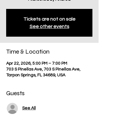
Tickets are not on sale
See other events
Time & Location
Apr 22, 2026, 5:00 PM – 7:00 PM
703 S Pinellas Ave, 703 S Pinellas Ave,
Tarpon Springs, FL 34689, USA
Guests
See All